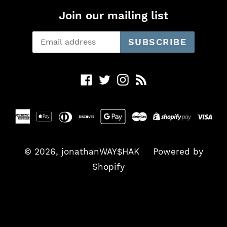
Join our mailing list
SUBSCRIBE
Facebook
Twitter
Instagram
RSS
© 2026,
jonathanWAY$HAK
Powered by
Shopify