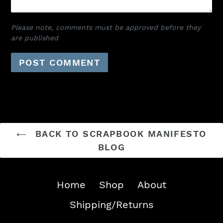
Please note, comments must be approved before they
are published
BACK TO SCRAPBOOK MANIFESTO
BLOG
Home
Shop
About
Shipping/Returns