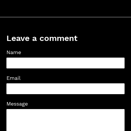
Leave a comment
Name
Email
Message