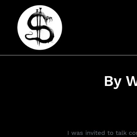
Skip
to
content
By 
I was invited to talk c