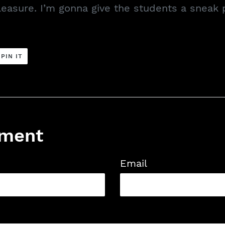
easure. I’m gonna give the students a sneak 
PIN
PIN IT
ON
ER
PINTEREST
mment
Email