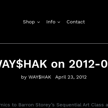
Shop
Info
Contact
WAY$HAK on 2012-0
by WAY$HAK
April 23, 2012
omics to Barron Storey’s Sequential Art Class 