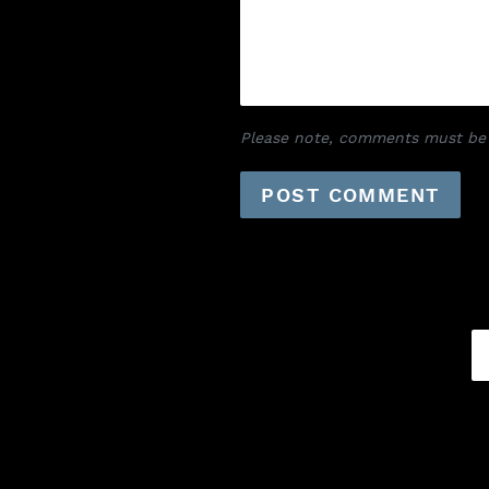
Please note, comments must be 