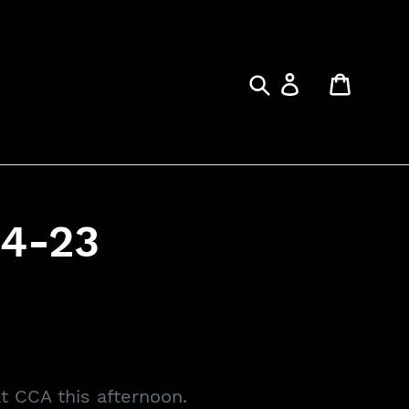
Submit
Log in
Cart
4-23
at CCA this afternoon.