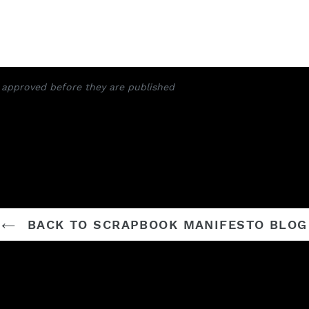
approved before they are published
BACK TO SCRAPBOOK MANIFESTO BLOG